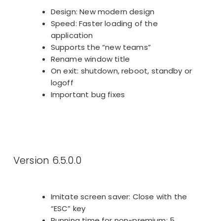
Design: New modern design
Speed: Faster loading of the
application
Supports the “new teams”
Rename window title
On exit: shutdown, reboot, standby or
logoff
Important bug fixes
Version 6.5.0.0
Imitate screen saver: Close with the
“ESC” key
Running time for non-premium: 5