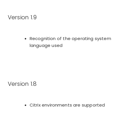
Version 1.9
Recognition of the operating system
language used
Version 1.8
Citrix environments are supported