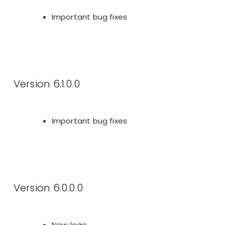
Important bug fixes
Version 6.1.0.0
Important bug fixes
Version 6.0.0.0
New logo