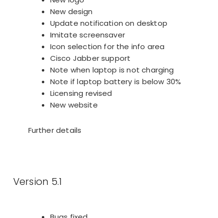
New design
Update notification on desktop
Imitate screensaver
Icon selection for the info area
Cisco Jabber support
Note when laptop is not charging
Note if laptop battery is below 30%
Licensing revised
New website
Further details
Version 5.1
Bugs fixed