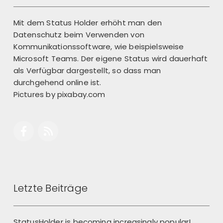
Mit dem Status Holder erhöht man den
Datenschutz beim Verwenden von
Kommunikationssoftware, wie beispielsweise
Microsoft Teams. Der eigene Status wird dauerhaft
als Verfügbar dargestellt, so dass man
durchgehend online ist.
Pictures by
pixabay.com
Letzte Beiträge
StatusHolder is becoming increasingly popular!