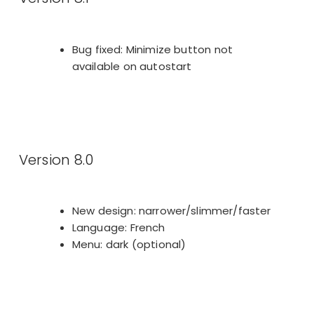
Bug fixed: Minimize button not
available on autostart
Version 8.0
New design: narrower/slimmer/faster
Language: French
Menu: dark (optional)