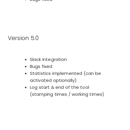
Version 5.0
Slack integration
Bugs fixed
Statistics implemented (can be
activated optionally)
Log start & end of the tool
(stamping times / working times)