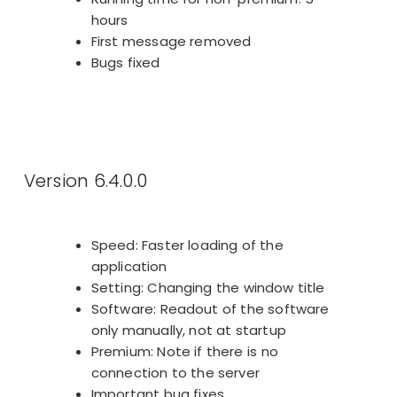
hours
First message removed
Bugs fixed
Version 6.4.0.0
Speed: Faster loading of the
application
Setting: Changing the window title
Software: Readout of the software
only manually, not at startup
Premium: Note if there is no
connection to the server
Important bug fixes