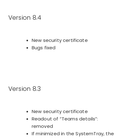
Version 8.4
New security certificate
Bugs fixed
Version 8.3
New security certificate
Readout of “Teams details”:
removed
If minimized in the SystemTray, the