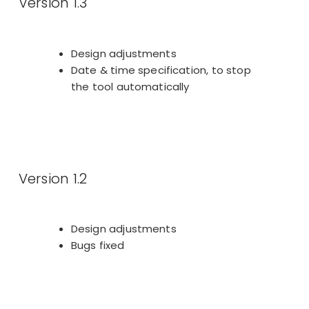
Version 1.3
Design adjustments
Date & time specification, to stop
the tool automatically
Version 1.2
Design adjustments
Bugs fixed