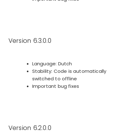
Version 6.3.0.0
Language: Dutch
Stability: Code is automatically
switched to offline
Important bug fixes
Version 6.2.0.0