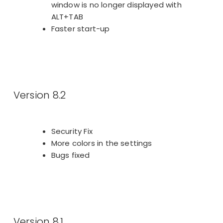
window is no longer displayed with
ALT+TAB
Faster start-up
Version 8.2
Security Fix
More colors in the settings
Bugs fixed
Version 8.1