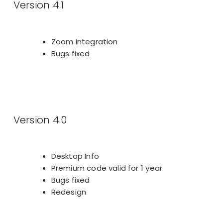
Version 4.1
Zoom Integration
Bugs fixed
Version 4.0
Desktop Info
Premium code valid for 1 year
Bugs fixed
Redesign