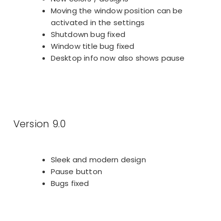
Moving the window position can be
activated in the settings
Shutdown bug fixed
Window title bug fixed
Desktop info now also shows pause
Version 9.0
Sleek and modern design
Pause button
Bugs fixed