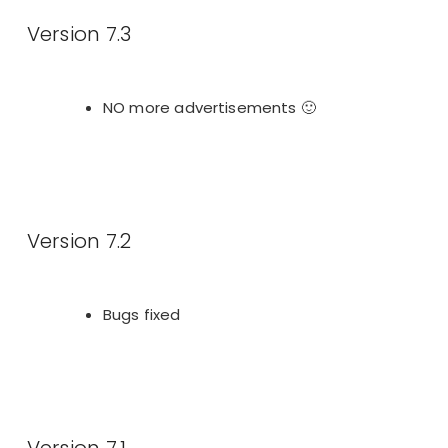
Version 7.3
NO more advertisements 🙂
Version 7.2
Bugs fixed
Version 7.1