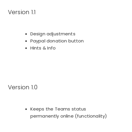
Version 1.1
Design adjustments
Paypal donation button
Hints & Info
Version 1.0
Keeps the Teams status
permanently online (functionality)