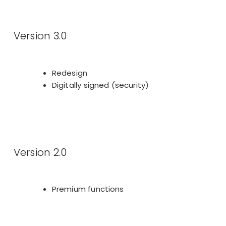
Version 3.0
Redesign
Digitally signed (security)
Version 2.0
Premium functions