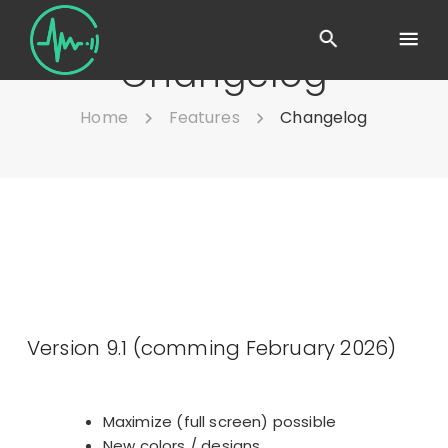
Changelog
Home
Features
Changelog
Version 9.1 (comming February 2026)
Maximize (full screen) possible
New colors / designs