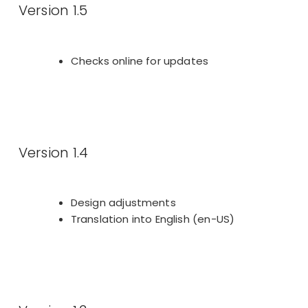
Version 1.5
Checks online for updates
Version 1.4
Design adjustments
Translation into English (en-US)