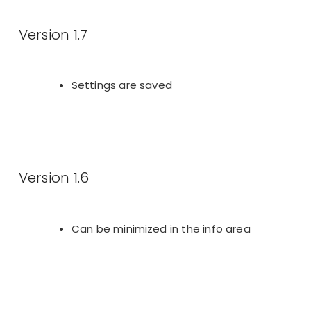
Version 1.7
Settings are saved
Version 1.6
Can be minimized in the info area