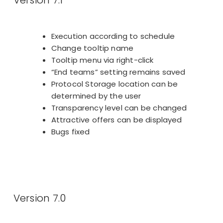
Execution according to schedule
Change tooltip name
Tooltip menu via right-click
“End teams” setting remains saved
Protocol Storage location can be
determined by the user
Transparency level can be changed
Attractive offers can be displayed
Bugs fixed
Version 7.0