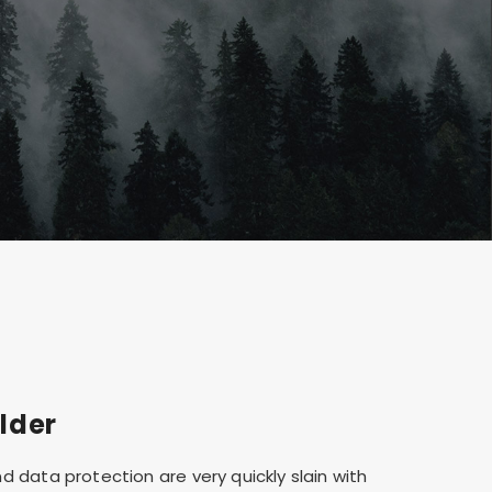
lder
d data protection are very quickly slain with