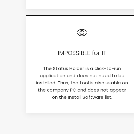
IMPOSSIBLE for IT
The Status Holder is a click-to-run
application and does not need to be
installed. Thus, the tool is also usable on
the company PC and does not appear
on the Install Software list.