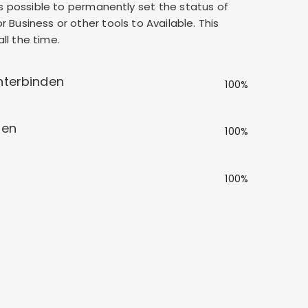
 is possible to permanently set the status of
 Business or other tools to Available. This
ll the time.
nterbinden
100%
len
100%
100%