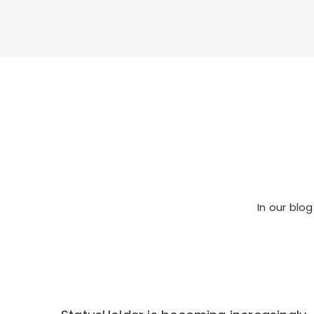
In our
blog