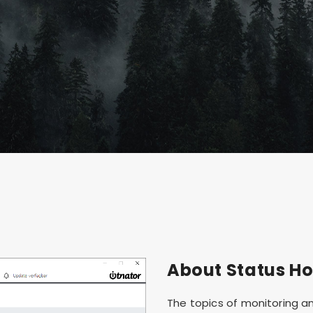
About Status Ho
The topics of monitoring an