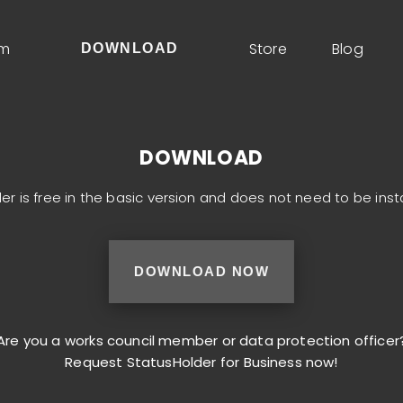
um
Store
Blog
DOWNLOAD
DOWNLOAD
er is free in the basic version and does not need to be inst
DOWNLOAD NOW
Are you a works council member or data protection officer
Request StatusHolder for Business now!