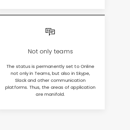
Not only teams
The status is permanently set to Online
not only in Teams, but also in Skype,
Slack and other communication
platforms. Thus, the areas of application
are manifold.