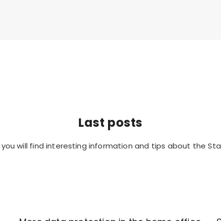
Last posts
you will find interesting information and tips about the Sta