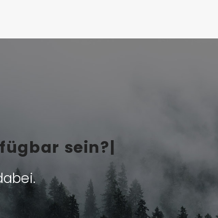
fü
|
dabei.