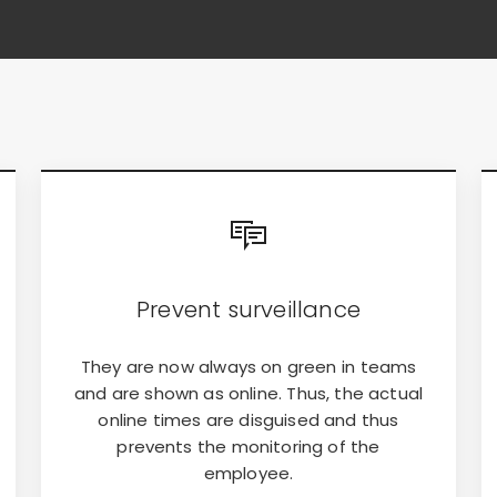
Prevent surveillance
They are now always on green in teams
and are shown as online. Thus, the actual
online times are disguised and thus
prevents the monitoring of the
employee.