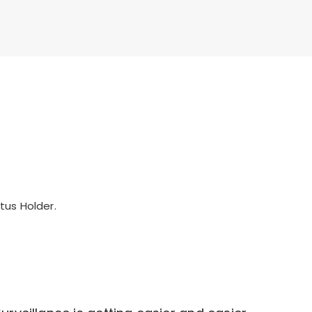
tus Holder.