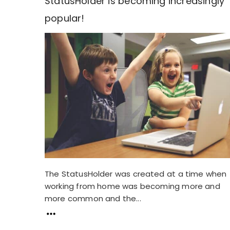
StatusHolder is becoming increasingly
popular!
The StatusHolder was created at a time when
working from home was becoming more and
more common and the...