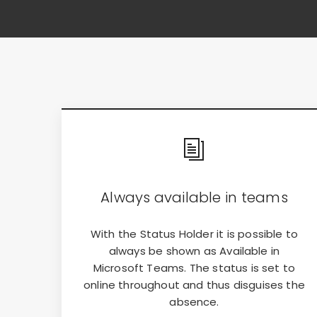
Always available in teams
With the Status Holder it is possible to
always be shown as Available in
Microsoft Teams. The status is set to
online throughout and thus disguises the
absence.