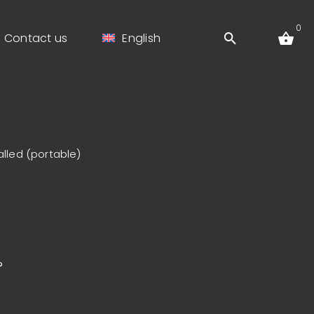
0
Contact us
English
alled (portable)
?