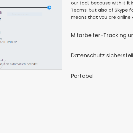
our tool, because with it it
Teams, but also of Skype for
means that you are online a
Mitarbeiter-Tracking u
Datenschutz sicherstel
Portabel