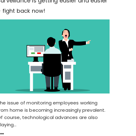
urveillance is getting easier and easier
– fight back now!
he issue of monitoring employees working
rom home is becoming increasingly prevalent.
f course, technological advances are also
laying...