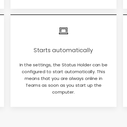
Starts automatically
In the settings, the Status Holder can be
configured to start automatically. This
means that you are always online in
Teams as soon as you start up the
computer.