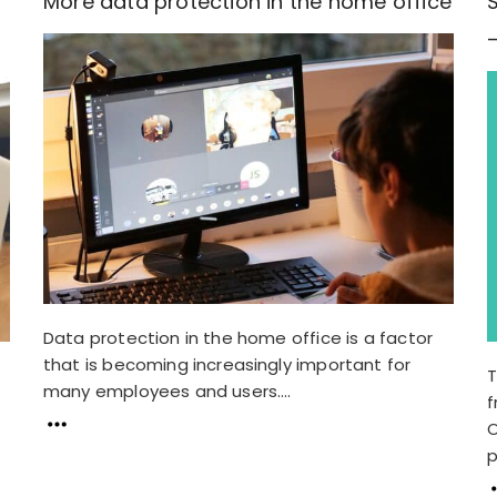
More data protection in the home office
S
Data protection in the home office is a factor
that is becoming increasingly important for
T
many employees and users....
f
O
p