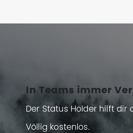
In Teams immer Ver
Der Status Holder hilft dir 
Völlig kostenlos.