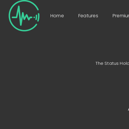
Home
Features
Premi
The Status Hold