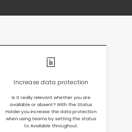
Increase data protection
Is it really relevant whether you are
available or absent? With the Status
Holder you increase the data protection
when using teams by setting the status
to Available throughout.