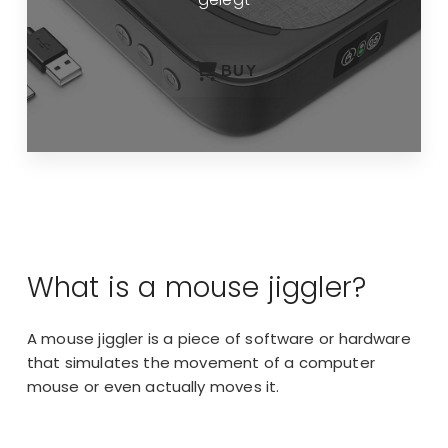
BUY
What is a mouse jiggler?
A mouse jiggler is a piece of software or hardware
that simulates the movement of a computer
mouse or even actually moves it.