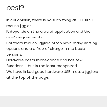
best?
In our opinion, there is no such thing as THE BEST
mouse jiggler.
It depends on the area of application and the
user’s requirements.
Software mouse jigglers often have many setting
options and are free of charge in the basic
versions.
Hardware costs money once and has few
functions – but is the least recognized.
We have linked good hardware USB mouse jigglers
at the top of the page.