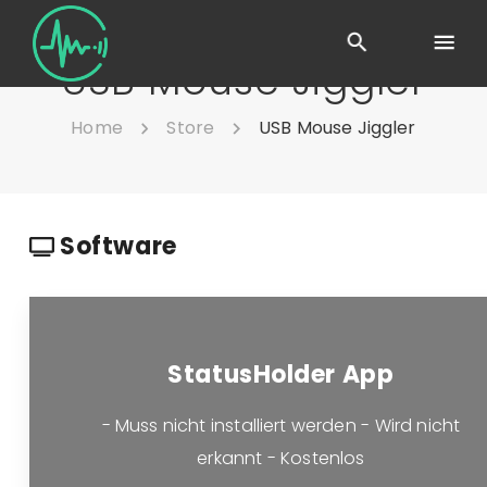
USB Mouse Jiggler
Home
Store
USB Mouse Jiggler
Software
StatusHolder App
- Muss nicht installiert werden - Wird nicht
erkannt - Kostenlos