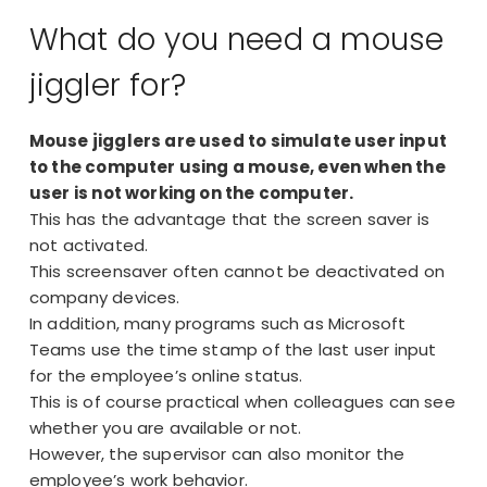
What do you need a mouse
jiggler for?
Mouse jigglers are used to simulate user input
to the computer using a mouse, even when the
user is not working on the computer.
This has the advantage that the screen saver is
not activated.
This screensaver often cannot be deactivated on
company devices.
In addition, many programs such as Microsoft
Teams use the time stamp of the last user input
for the employee’s online status.
This is of course practical when colleagues can see
whether you are available or not.
However, the supervisor can also monitor the
employee’s work behavior.