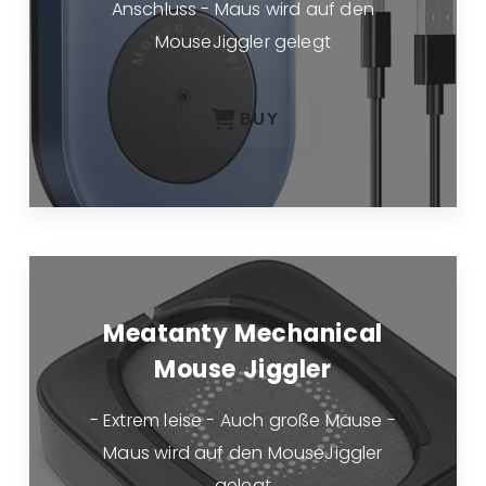
Anschluss - Maus wird auf den
MouseJiggler gelegt
BUY
Meatanty Mechanical
Mouse Jiggler
- Extrem leise - Auch große Mäuse -
Maus wird auf den MouseJiggler
gelegt