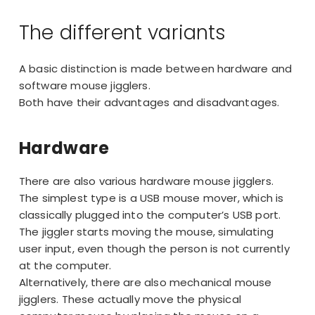
The different variants
A basic distinction is made between hardware and
software mouse jigglers.
Both have their advantages and disadvantages.
Hardware
There are also various hardware mouse jigglers.
The simplest type is a USB mouse mover, which is
classically plugged into the computer’s USB port.
The jiggler starts moving the mouse, simulating
user input, even though the person is not currently
at the computer.
Alternatively, there are also
mechanical mouse
jigglers
. These actually move the physical