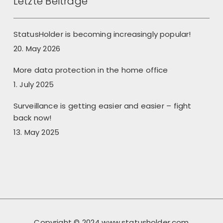
Letzte Beiträge
StatusHolder is becoming increasingly popular!
20. May 2026
More data protection in the home office
1. July 2025
Surveillance is getting easier and easier – fight
back now!
13. May 2025
Copyright © 2024 www.statusholder.com