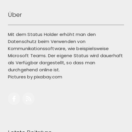
Über
Mit dem Status Holder erhöht man den
Datenschutz beim Verwenden von
Kommunikationssoftware, wie beispielsweise
Microsoft Teams. Der eigene Status wird dauerhaft
als Verfügbar dargestellt, so dass man
durchgehend online ist.
Pictures by
pixabay.com