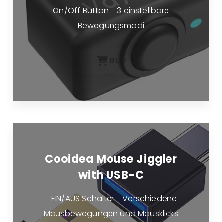
On/Off Button - 3 einstellbare
Bewegungsmodi
BUY
Cooidea Mouse Jiggler
with USB-C
- EIN/AUS Schalter - Verschiedene
Mausbewegungen und Mausklicks