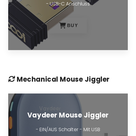
- USB-C Anschluss
BUY
Mechanical Mouse Jiggler
Vaydeer Mouse Jiggler
- EIN/AUS Schalter - Mit USB