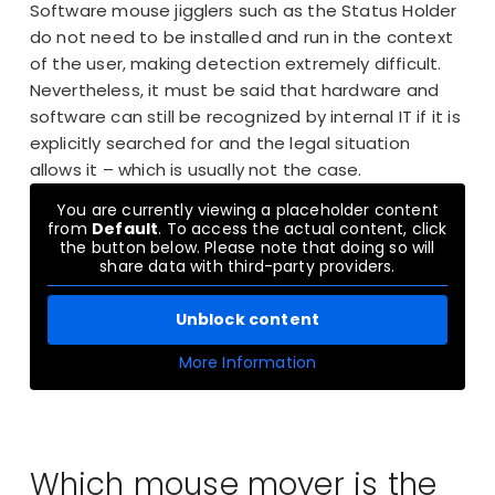
Software mouse jigglers such as the Status Holder
do not need to be installed and run in the context
of the user, making detection extremely difficult.
Nevertheless, it must be said that hardware and
software can still be recognized by internal IT if it is
explicitly searched for and the legal situation
allows it – which is usually not the case.
You are currently viewing a placeholder content
from
Default
. To access the actual content, click
the button below. Please note that doing so will
share data with third-party providers.
Unblock content
More Information
Which mouse mover is the