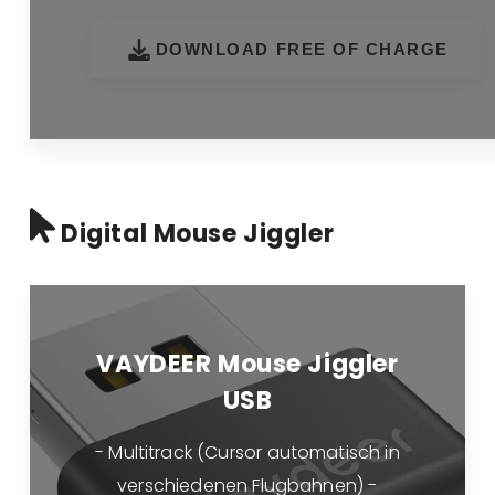
DOWNLOAD FREE OF CHARGE
Digital Mouse Jiggler
VAYDEER Mouse Jiggler
USB
- Multitrack (Cursor automatisch in
verschiedenen Flugbahnen) -