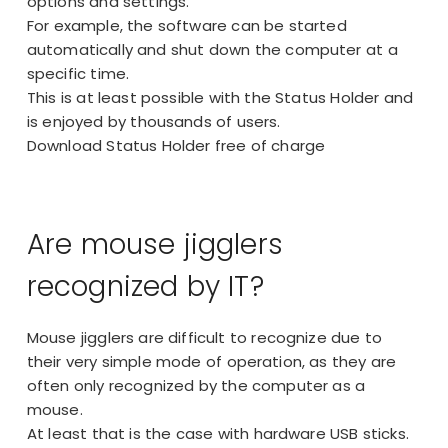
options and settings.
For example, the software can be started
automatically and shut down the computer at a
specific time.
This is at least possible with the Status Holder and
is enjoyed by thousands of users.
Download Status Holder free of charge
Are mouse jigglers
recognized by IT?
Mouse jigglers are difficult to recognize due to
their very simple mode of operation, as they are
often only recognized by the computer as a
mouse.
At least that is the case with hardware USB sticks.