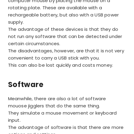
computer mouse by placing the mouse on a
rotating plate. These are available with a
rechargeable battery, but also with a USB power
supply.
The advantage of these devices is that they do
not run any software that can be detected under
certain circumstances.
The disadvantages, however, are that it is not very
convenient to carry a USB stick with you.
This can also be lost quickly and costs money.
Software
Meanwhile, there are also a lot of software
mouose jigglers that do the same thing.
They simulate a mouse movement or keyboard
input.
The advantage of software is that there are more