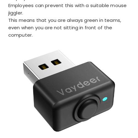
Employees can prevent this with a suitable mouse
jiggler.
This means that you are
always green in teams
,
even when you are not sitting in front of the
computer.