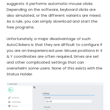
suggests: it performs automatic mouse clicks.
Depending on the software, keyboard clicks are
also simulated, or the different variants are mixed.
As a rule, you can simply download and start the
free programs.
Unfortunately, a major disadvantage of such
AutoClickers is that they are difficult to configure if
you are an inexperienced user. Mouse positions in X
& Y coordinates are often required, times are set
and other complicated settings that can
overwhelm some users. None of this exists with the
Status Holder.