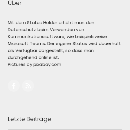
Über
Mit dem Status Holder erhöht man den
Datenschutz beim Verwenden von
Kommunikationssoftware, wie beispielsweise
Microsoft Teams. Der eigene Status wird dauerhaft
als Verfügbar dargestellt, so dass man
durchgehend online ist.
Pictures by
pixabay.com
Letzte Beiträge