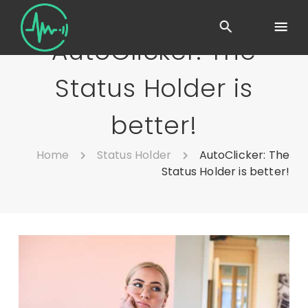
AutoClicker: The
Status Holder is
better!
Home
Status Holder
AutoClicker: The
Status Holder is better!