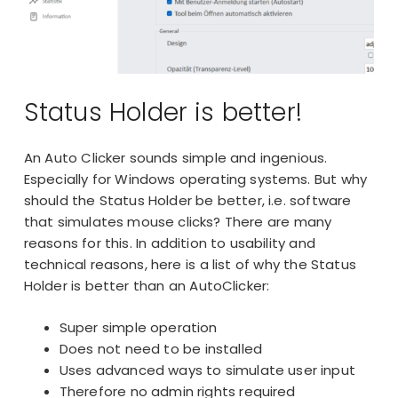
Status Holder is better!
An Auto Clicker sounds simple and ingenious.
Especially for Windows operating systems. But why
should the Status Holder be better, i.e. software
that simulates mouse clicks? There are many
reasons for this. In addition to usability and
technical reasons, here is a list of why the Status
Holder is better than an AutoClicker:
Super simple operation
Does not need to be installed
Uses advanced ways to simulate user input
Therefore no
admin rights
required