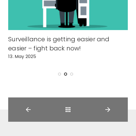
y
Surveillance is getting easier and
easier – fight back now!
m
13. May 2025
2
Back