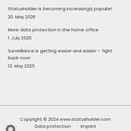
StatusHolder is becoming increasingly popular!
20. May 2026
More data protection in the home office
1. July 2025
Surveillance is getting easier and easier – fight
back now!
13. May 2025
Copyright © 2024 www.statusholder.com
Data protection
Imprint