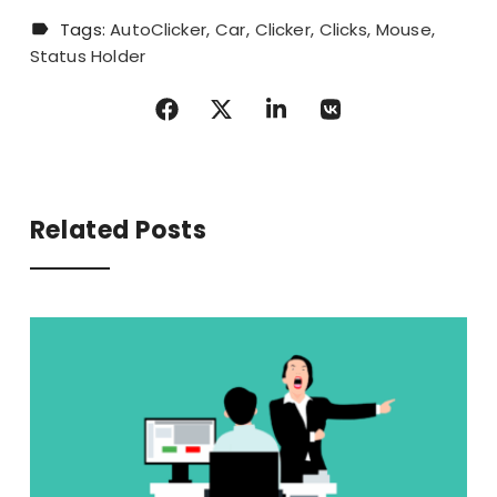
Tags:
AutoClicker
Car
Clicker
Clicks
Mouse
Status Holder
Related Posts