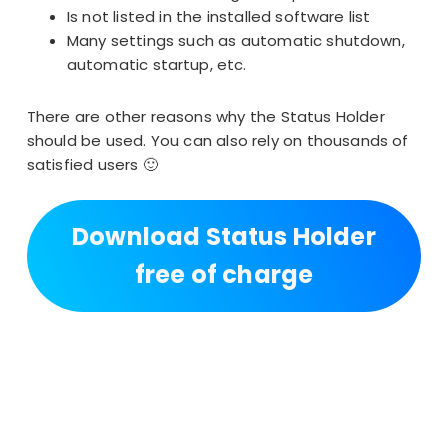
Is not listed in the installed software list
Many settings
such as automatic shutdown,
automatic startup, etc.
There are other reasons why the Status Holder
should be used. You can also rely on thousands of
satisfied users 🙂
Download Status Holder
free of charge