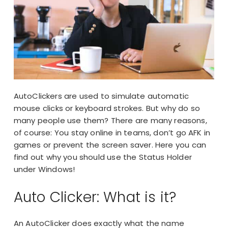
AutoClickers are used to simulate automatic
mouse clicks or keyboard strokes. But why do so
many people use them? There are many reasons,
of course: You stay online in teams, don’t go
AFK
in
games or
prevent the screen saver
. Here you can
find out why you should use the Status Holder
under Windows!
Auto Clicker: What is it?
An AutoClicker does exactly what the name