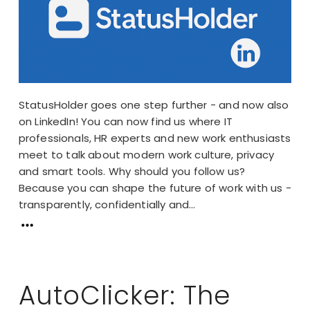
StatusHolder goes one step further - and now also
on LinkedIn! You can now find us where IT
professionals, HR experts and new work enthusiasts
meet to talk about modern work culture, privacy
and smart tools. Why should you follow us?
Because you can shape the future of work with us -
transparently, confidentially and...
AutoClicker: The