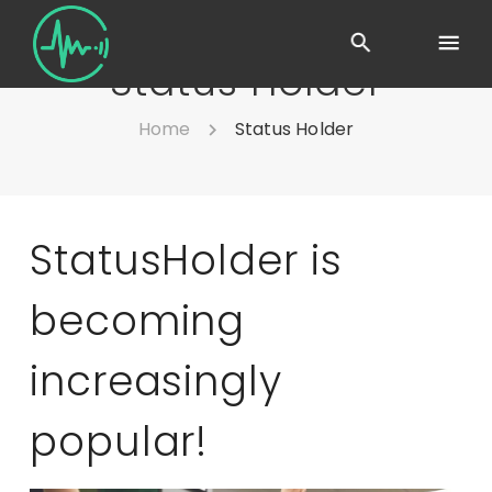
Status Holder
Home
Status Holder
StatusHolder is
becoming
increasingly
popular!