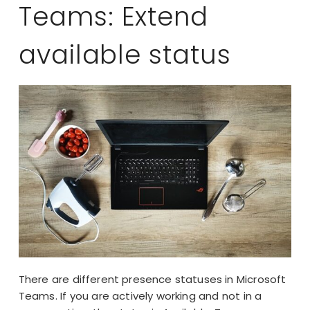
Teams: Extend
available status
There are different presence statuses in Microsoft
Teams. If you are actively working and not in a