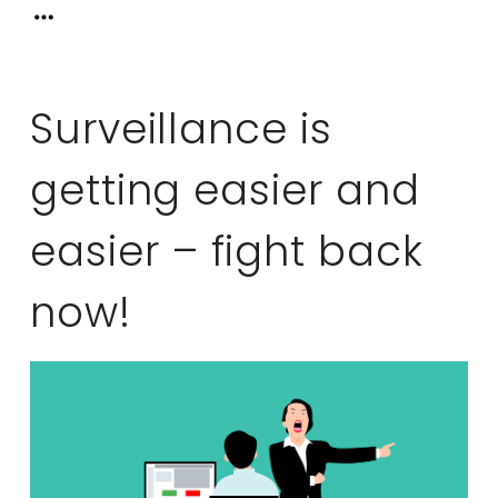
Surveillance is
getting easier and
easier – fight back
now!