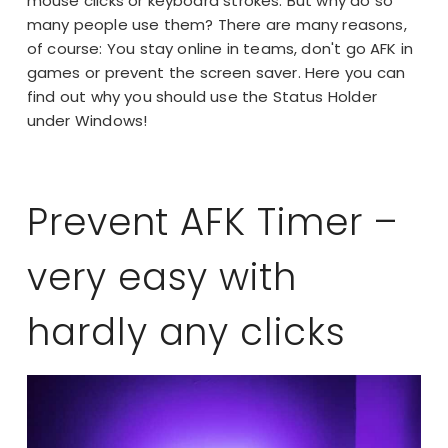
mouse clicks or keyboard strokes. But why do so
many people use them? There are many reasons,
of course: You stay online in teams, don't go AFK in
games or prevent the screen saver. Here you can
find out why you should use the Status Holder
under Windows!
Prevent AFK Timer –
very easy with
hardly any clicks