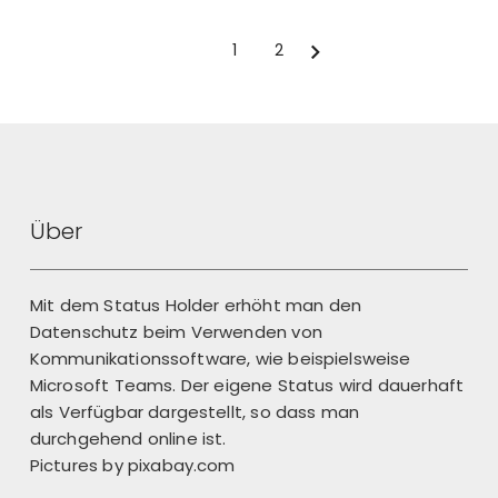
1
2
Next
Über
Mit dem Status Holder erhöht man den
Datenschutz beim Verwenden von
Kommunikationssoftware, wie beispielsweise
Microsoft Teams. Der eigene Status wird dauerhaft
als Verfügbar dargestellt, so dass man
durchgehend online ist.
Pictures by
pixabay.com