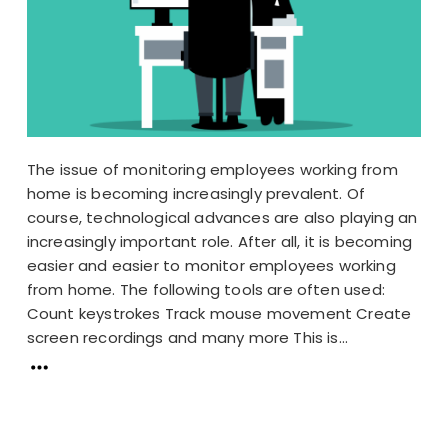
The issue of monitoring employees working from
home is becoming increasingly prevalent. Of
course, technological advances are also playing an
increasingly important role. After all, it is becoming
easier and easier to monitor employees working
from home. The following tools are often used:
Count keystrokes Track mouse movement Create
screen recordings and many more This is...