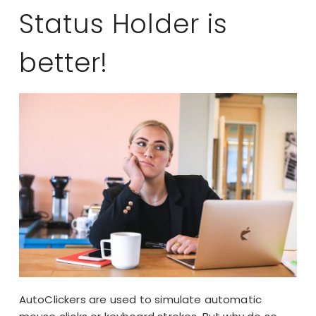
Status Holder is
better!
AutoClickers are used to simulate automatic