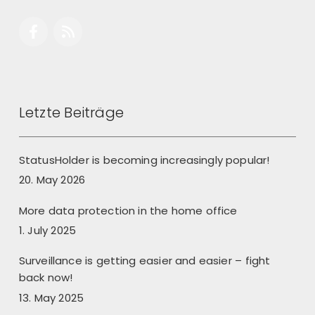
Letzte Beiträge
StatusHolder is becoming increasingly popular!
20. May 2026
More data protection in the home office
1. July 2025
Surveillance is getting easier and easier – fight
back now!
13. May 2025