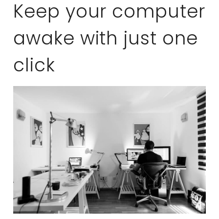
Keep your computer
awake with just one
click