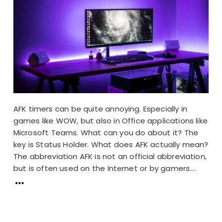
AFK timers can be quite annoying. Especially in
games like WOW, but also in Office applications like
Microsoft Teams. What can you do about it? The
key is Status Holder. What does AFK actually mean?
The abbreviation AFK is not an official abbreviation,
but is often used on the Internet or by gamers....