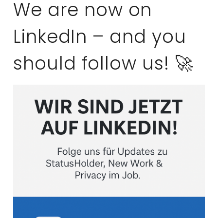
We are now on
LinkedIn – and you
should follow us! 🚀