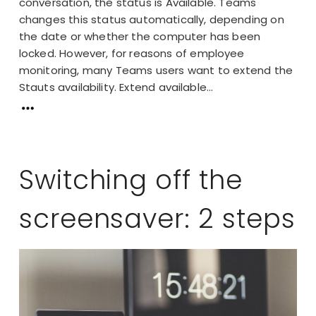
conversation, the status is Available. Teams
changes this status automatically, depending on
the date or whether the computer has been
locked. However, for reasons of employee
monitoring, many Teams users want to extend the
Stauts availability. Extend available...
Switching off the
screensaver: 2 steps