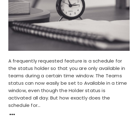
A frequently requested feature is a schedule for
the status holder so that you are only available in
teams during a certain time window. The Teams
status can now easily be set to Available in a time
window, even though the Holder status is
activated all day. But how exactly does the
schedule for...