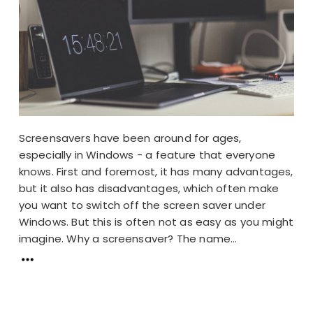
Screensavers have been around for ages,
especially in Windows - a feature that everyone
knows. First and foremost, it has many advantages,
but it also has disadvantages, which often make
you want to switch off the screen saver under
Windows. But this is often not as easy as you might
imagine. Why a screensaver? The name...