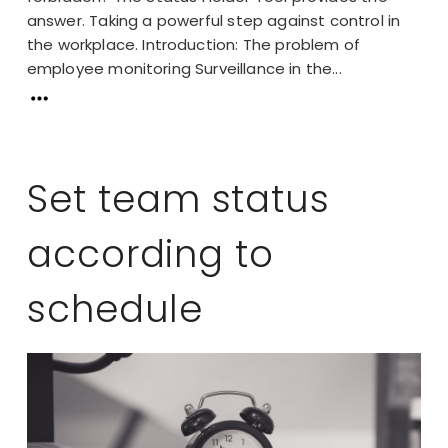
answer. Taking a powerful step against control in
the workplace. Introduction: The problem of
employee monitoring Surveillance in the...
Set team status
according to
schedule