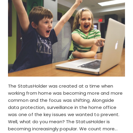
The StatusHolder was created at a time when
working from home was becoming more and more
common and the focus was shifting. Alongside
data protection, surveillance in the home office
was one of the key issues we wanted to prevent.
Well, what do you mean? The StatusHolder is
becoming increasingly popular. We count more...