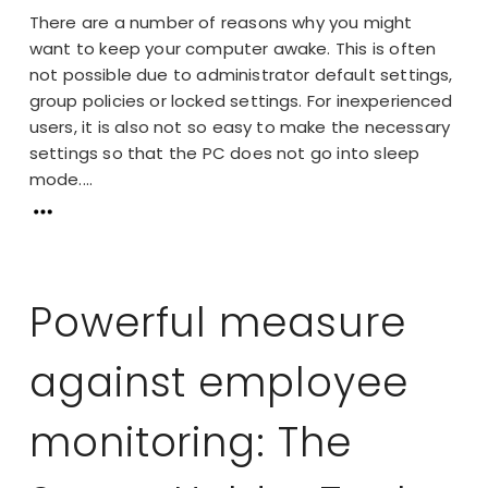
There are a number of reasons why you might
want to keep your computer awake. This is often
not possible due to administrator default settings,
group policies or locked settings. For inexperienced
users, it is also not so easy to make the necessary
settings so that the PC does not go into sleep
mode....
Powerful measure
against employee
monitoring: The