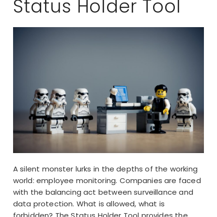
Status Holder Tool
A silent monster lurks in the depths of the working
world: employee monitoring. Companies are faced
with the balancing act between surveillance and
data protection. What is allowed, what is
forbidden? The Status Holder Tool provides the