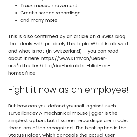
Track mouse movement
Create screen recordings
and many more
This is also confirmed by an article on a Swiss blog
that deals with precisely this topic. What is allowed
and what is not (in Switzerland) – you can read
about it here:
https://www.kfmv.ch/ueber-
uns/aktuelles/blog/der-heimliche-blick-ins-
homeoffice
Fight it now as an employee!
But how can you defend yourself against such
surveillance? A
mechanical mouse jiggler
is the
simplest option, but if screen recordings are made,
these are often recognized. The best option is the
Status Holder, which conceals the actual user