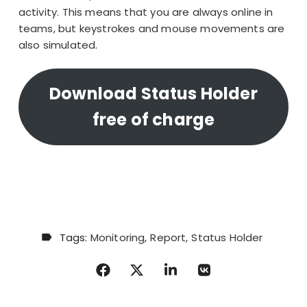
activity. This means that you are
always online in
teams
, but keystrokes and mouse movements are
also simulated.
Download Status Holder
free of charge
Tags:
Monitoring
Report
Status Holder