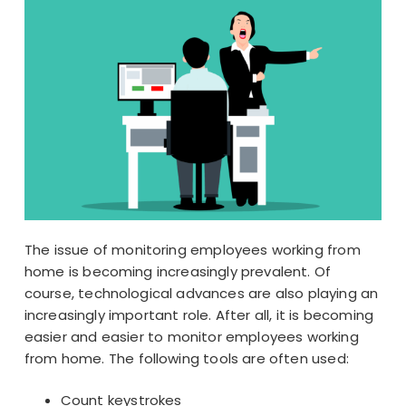
The issue of monitoring employees working from
home is becoming increasingly prevalent. Of
course, technological advances are also playing an
increasingly important role. After all, it is becoming
easier and easier to monitor employees working
from home. The following tools are often used:
Count keystrokes