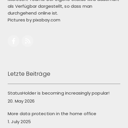
als Verfügbar dargestellt, so dass man
durchgehend online ist.
Pictures by
pixabay.com
Letzte Beiträge
StatusHolder is becoming increasingly popular!
20. May 2026
More data protection in the home office
1. July 2025