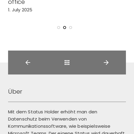
office
2
1. July 2025
Back
Über
Mit dem Status Holder erhöht man den
Datenschutz beim Verwenden von
Kommunikationssoftware, wie beispielsweise
Microsoft Teams. Der eigene Status wird dauerhaft