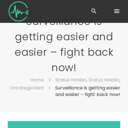
Surveillance is
getting easier and
easier – fight back
now!
Home
Status Holder
,
Status Holder
,
Uncategorized
Surveillance is getting easier
and easier – fight back now!