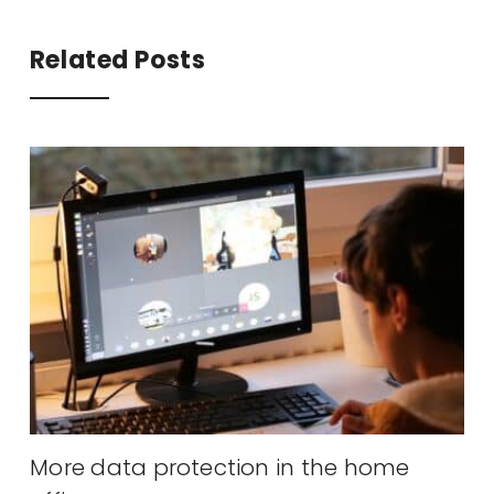
Related Posts
y
More data protection in the home
A