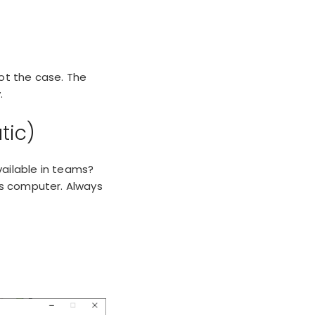
ot the case. The
.
tic)
vailable in teams?
ws computer. Always