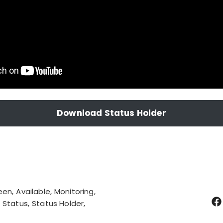
Download Status Holder
een
Available
Monitoring
Status
Status Holder