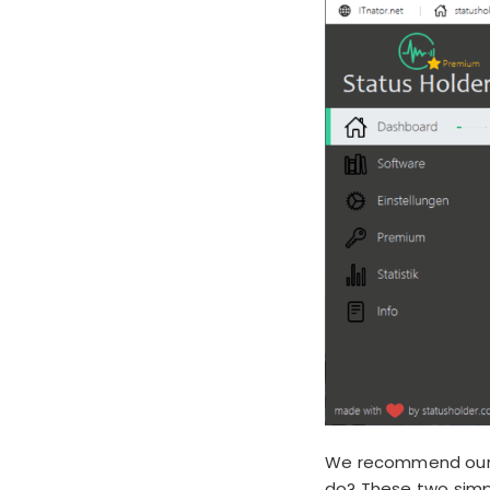
We recommend our t
do? These two simpl