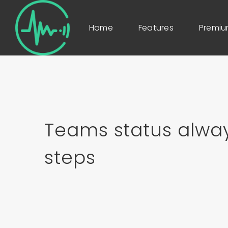
Home
Features
Premi
Teams status alway
steps