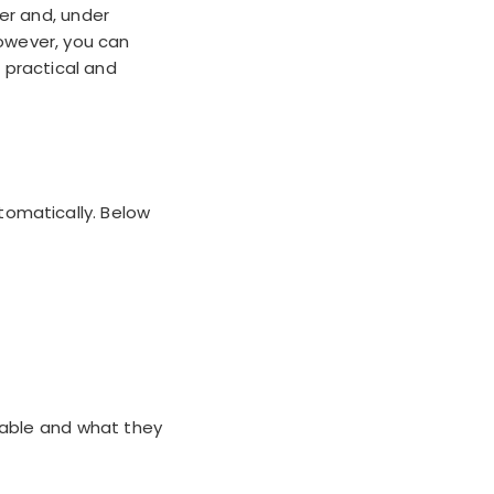
er and, under
However, you can
 practical and
tomatically. Below
lable and what they