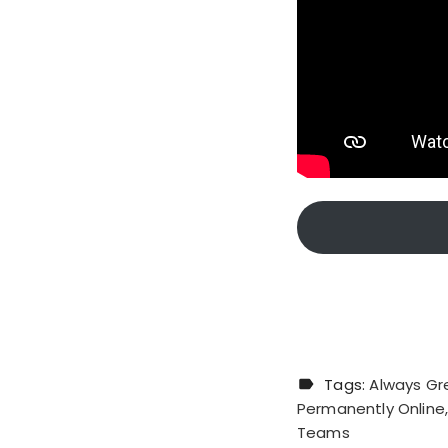
Tags:
Always Gr
Permanently Online
Teams