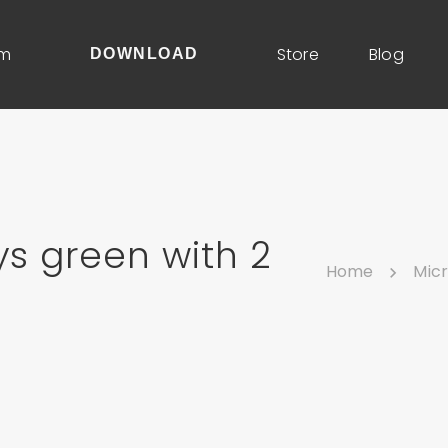
um
Store
Blog
DOWNLOAD
s green with 2
Home
Mic