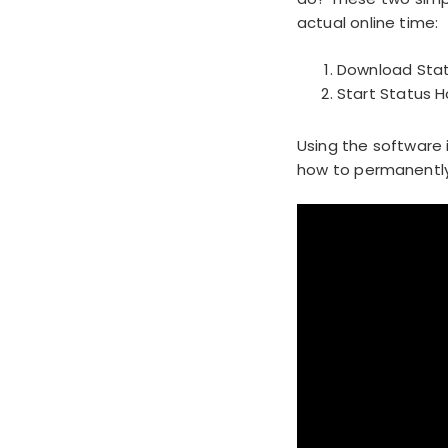
actual online time:
Download Stat
Start Status 
Using the software 
how to permanently