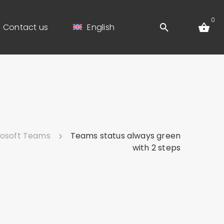
0
Contact us
English
rosoft Teams
Teams status always green
with 2 steps