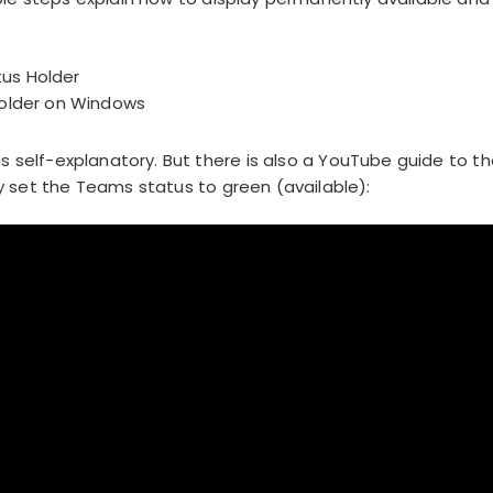
us Holder
Holder on Windows
is self-explanatory. But there is also a YouTube guide to t
 set the Teams status to green (available):