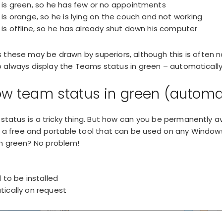
is green, so he has few or no appointments
s orange, so he is lying on the couch and not working
s offline, so he has already shut down his computer
 these may be drawn by superiors, although this is often n
always display the Teams status in green – automatically
w team status in green (automa
 status is a tricky thing. But how can you be permanently a
s a free and portable tool that can be used on any Windo
n green? No problem!
to be installed
ically on request