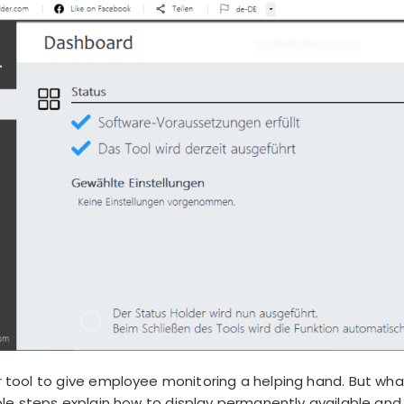
ool to give employee monitoring a helping hand. But wha
e steps explain how to display permanently available and t