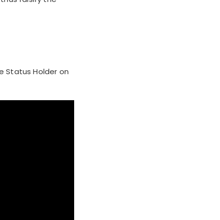
he Status Holder on