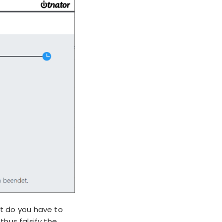
t do you have to
hus falsify the