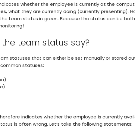
ndicates whether the employee is currently at the comput
es, what they are currently doing (currently presenting). 
 the team status in green. Because the status can be both
onitoring
!
the team status say?
team statuses
that can either be set manually or stored au
st common statuses:
en)
ge)
erefore indicates whether the employee is currently avai
 status is often wrong. Let’s take the following statements: