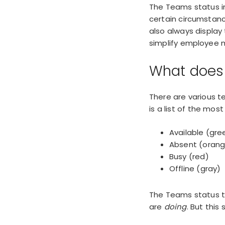
The Teams status i
certain circumstanc
also always display
simplify
employee m
What does 
There are
various 
is a list of the mo
Available (gre
Absent (oran
Busy (red)
Offline (gray)
The Teams status th
are
doing
. But this