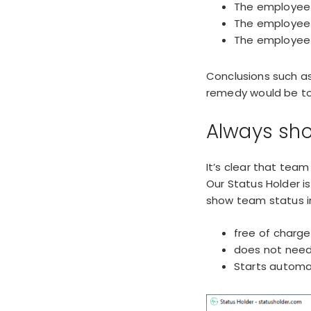
The employee 
The employee i
The employee i
Conclusions such as
remedy would be to 
Always sho
It’s clear that team
Our Status Holder i
show team status i
free of charge
does not need 
Starts automat