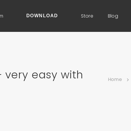
um
Store
Blog
DOWNLOAD
 very easy with
Home