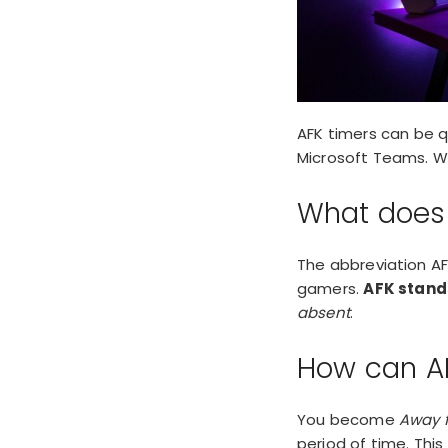
AFK timers can be qu
Microsoft Teams. Wh
What does
The abbreviation AFK
gamers.
AFK stand
absent
.
How can A
You become
Away 
period of time. This 