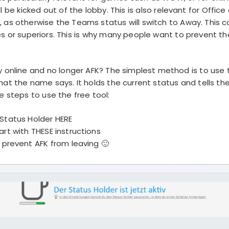
l be kicked out of the lobby. This is also relevant for Offic
 as otherwise the Teams status will switch to Away. This 
es or superiors. This is why many people want to prevent th
 online and no longer AFK? The simplest method is to use t
hat the name says. It holds the current status and tells the
e steps to use the free tool:
Status Holder
HERE
art with
THESE
instructions
prevent AFK from leaving 🙂