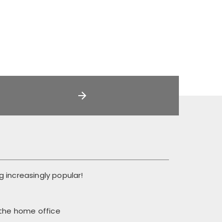
 increasingly popular!
 the home office