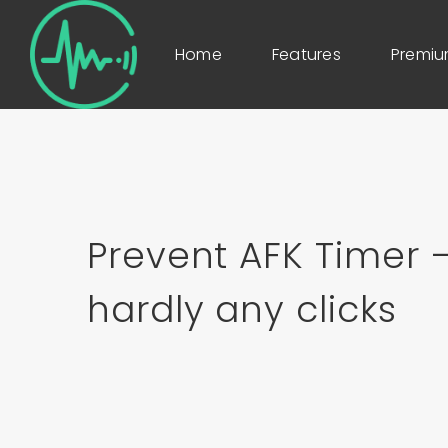
Home
Features
Premi
Prevent AFK Timer –
hardly any clicks