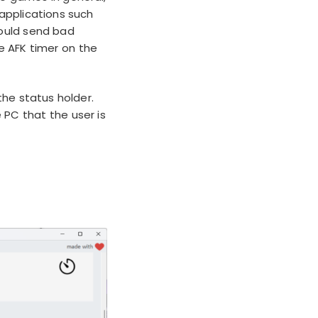
e applications such
could send bad
e AFK timer on the
he status holder.
 PC that the user is