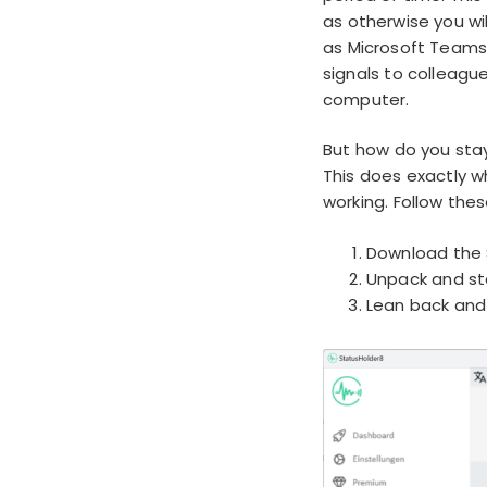
as otherwise you wil
as Microsoft Teams,
signals to colleagu
computer.
But how do you stay
This does exactly w
working. Follow thes
Download the 
Unpack and st
Lean back and 