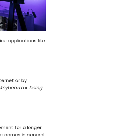
ce applications like
ternet or by
e keyboard
or
being
ement for a longer
ine games in general,