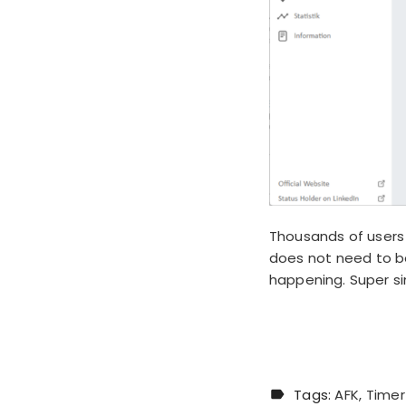
Thousands of users 
does not need to be
happening. Super s
Tags:
AFK
Timer