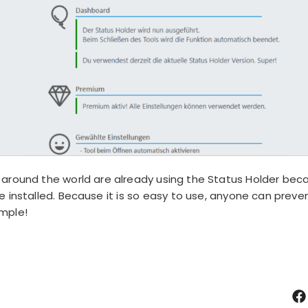
around the world are already using the Status Holder becau
 installed. Because it is so easy to use, anyone can preve
imple!