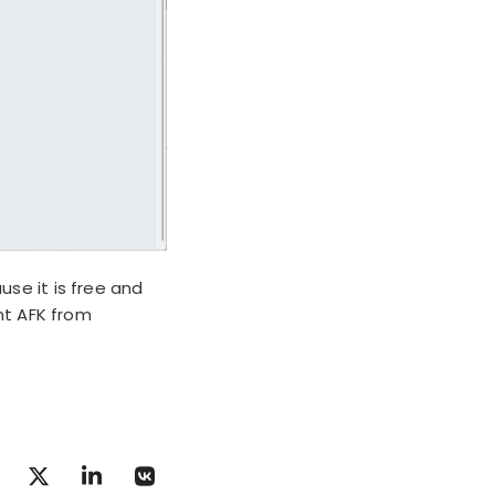
se it is free and
nt AFK from