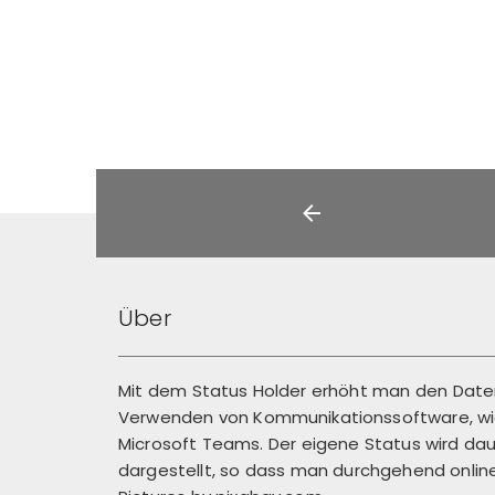
Über
Mit dem Status Holder erhöht man den Dat
Verwenden von Kommunikationssoftware, wie
Microsoft Teams. Der eigene Status wird dau
dargestellt, so dass man durchgehend online 