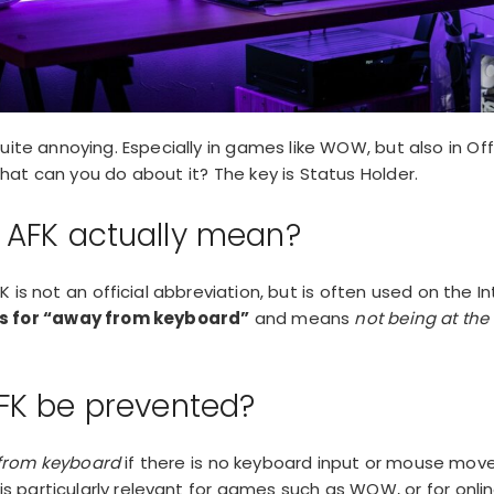
ite annoying. Especially in games like WOW, but also in Offi
at can you do about it? The key is Status Holder.
 AFK actually mean?
 is not an official abbreviation, but is often used on the In
s for “away from keyboard”
and means
not being at th
FK be prevented?
from keyboard
if there is no keyboard input or mouse mov
is particularly relevant for
games such as WOW
, or for onl