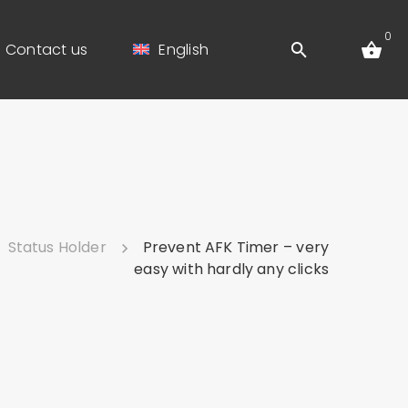
0
Contact us
English
Status Holder
Prevent AFK Timer – very
easy with hardly any clicks