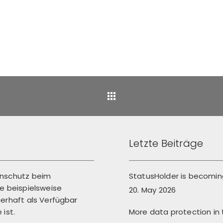
Back
Letzte Beiträge
enschutz beim
StatusHolder is becoming
 beispielsweise
20. May 2026
erhaft als Verfügbar
More data protection in
ist.