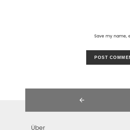
Save my name, em
Über