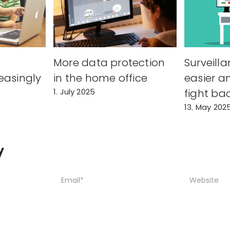
s
More data protection
Surveilla
easingly
in the home office
easier a
1. July 2025
fight ba
13. May 202
y