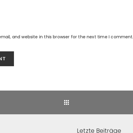
ail, and website in this browser for the next time I comment
Back
Letzte Beiträge