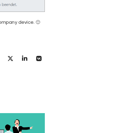
ompany device. 🙂