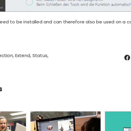
eed to be installed
and can therefore also be used on a c
ection
Extend
Status
s