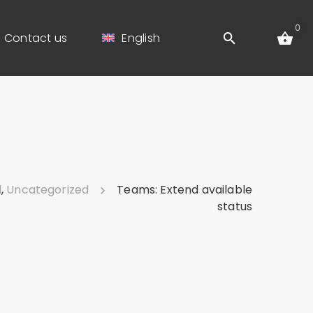
0
Contact us
English
d
,
Uncategorized
Teams: Extend available
status