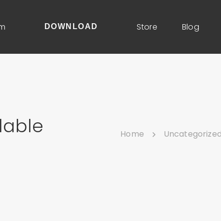
um
Store
Blog
DOWNLOAD
lable
Home
Uncategorize