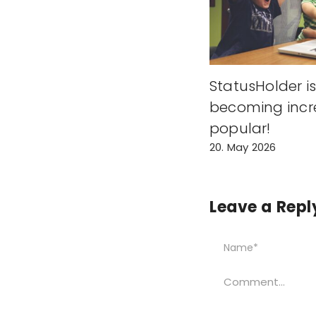
StatusHolder i
becoming incr
popular!
20. May 2026
Leave a Repl