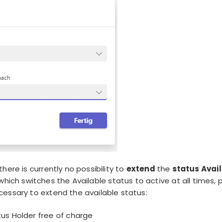
here is currently no possibility to
extend
the
status Avai
which switches the Available status to active at all times,
essary to extend the available status:
us Holder free of charge