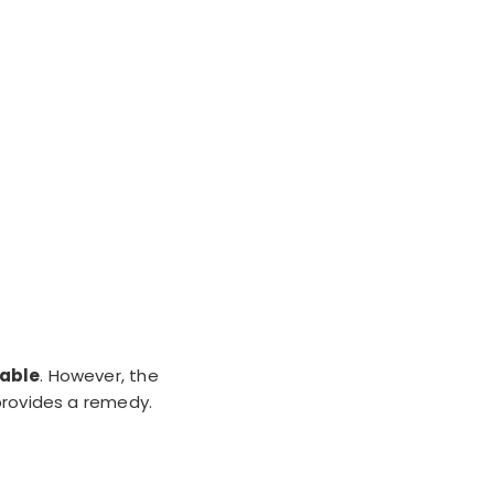
lable
. However, the
 provides a remedy.