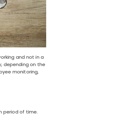
orking and not in a
ly, depending on the
oyee monitoring,
n period of time.