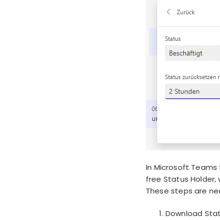
In Microsoft Teams t
free Status Holder, 
These steps are nec
Download Stat