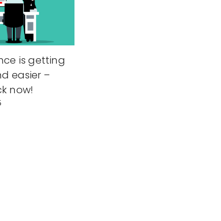
nce is getting
nd easier –
ck now!
5