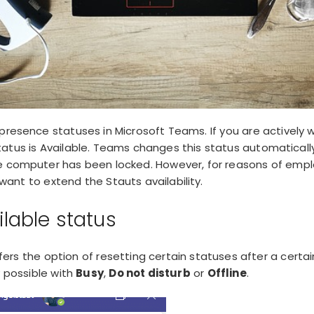
 presence statuses in Microsoft Teams. If you are actively w
tatus is Available. Teams changes this status automatical
e computer has been locked. However, for reasons of empl
nt to extend the Stauts availability.
ilable status
fers the option of
resetting
certain statuses after a certai
y possible with
Busy
,
Do not disturb
or
Offline
.