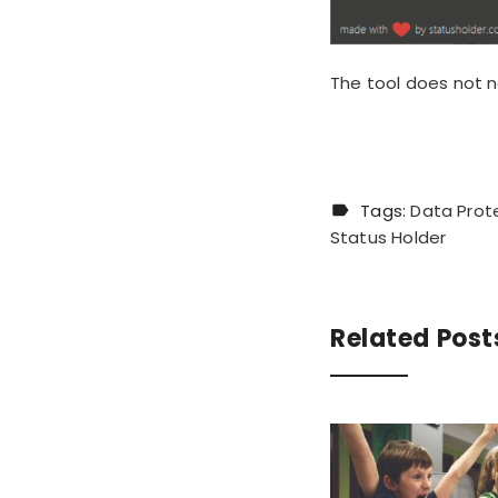
The tool
does not n
Tags:
Data Prot
Status Holder
Related Post