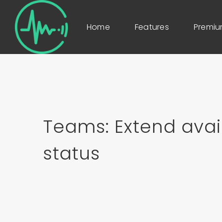
Home
Features
Premi
Teams: Extend avai
status