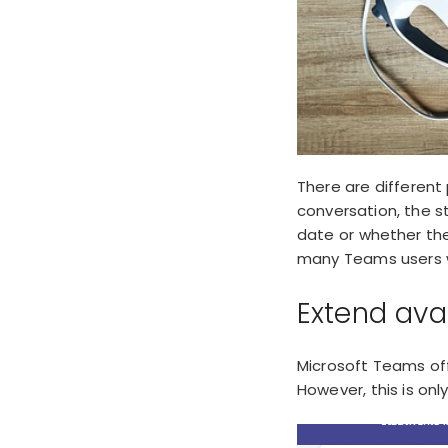
There are different
conversation, the s
date or whether th
many Teams users wa
Extend ava
Microsoft Teams of
However, this is onl