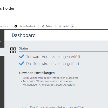
s holder