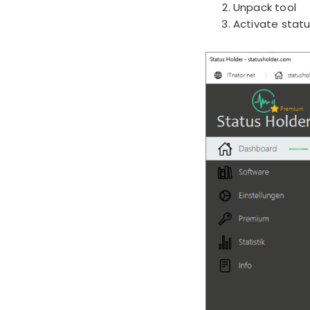
Unpack tool
Activate statu