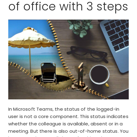
of office with 3 steps
In Microsoft Teams, the status of the logged-in
user is not a core component. This status indicates
whether the colleague is available, absent or in a
meeting. But there is also out-of-home status. You