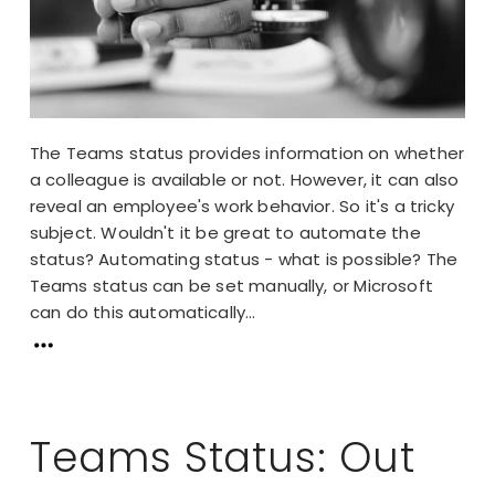
The Teams status provides information on whether
a colleague is available or not. However, it can also
reveal an employee's work behavior. So it's a tricky
subject. Wouldn't it be great to automate the
status? Automating status - what is possible? The
Teams status can be set manually, or Microsoft
can do this automatically...
Teams Status: Out