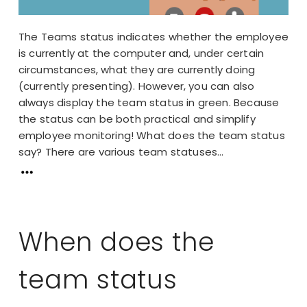
The Teams status indicates whether the employee
is currently at the computer and, under certain
circumstances, what they are currently doing
(currently presenting). However, you can also
always display the team status in green. Because
the status can be both practical and simplify
employee monitoring! What does the team status
say? There are various team statuses...
When does the
team status