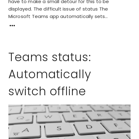
have to make a small detour for this to be
displayed. The difficult issue of status The
Microsoft Teams app automatically sets...
Teams status:
Automatically
switch offline