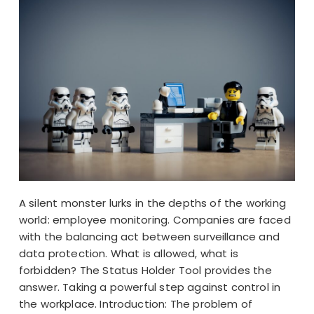
A silent monster lurks in the depths of the working
world: employee monitoring. Companies are faced
with the balancing act between surveillance and
data protection. What is allowed, what is
forbidden? The Status Holder Tool provides the
answer. Taking a powerful step against control in
the workplace. Introduction: The problem of