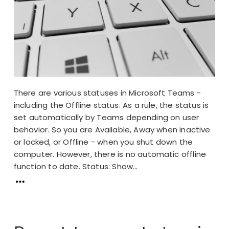
There are various statuses in Microsoft Teams -
including the Offline status. As a rule, the status is
set automatically by Teams depending on user
behavior. So you are Available, Away when inactive
or locked, or Offline - when you shut down the
computer. However, there is no automatic offline
function to date. Status: Show...