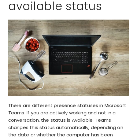
available status
There are different presence statuses in Microsoft
Teams. If you are actively working and not in a
conversation, the status is Available. Teams
changes this status automatically, depending on
the date or whether the computer has been