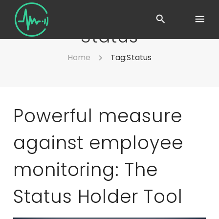
Status
Home
Tag:
Status
Powerful measure
against employee
monitoring: The
Status Holder Tool