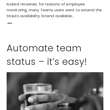
locked. However, for reasons of employee
monitoring, many Teams users want to extend the
Stauts availability. Extend available...
Automate team
status – it’s easy!