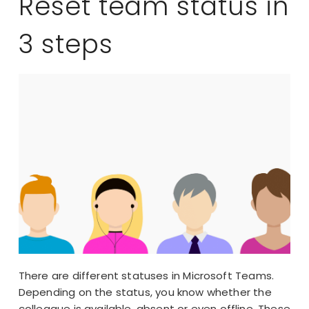
Reset team status in
3 steps
There are different statuses in Microsoft Teams.
Depending on the status, you know whether the
colleague is available, absent or even offline. These