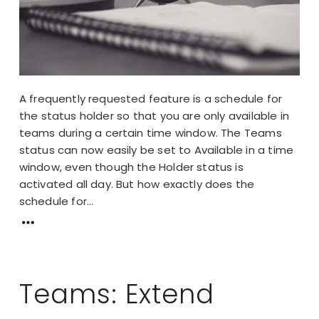
A frequently requested feature is a schedule for
the status holder so that you are only available in
teams during a certain time window. The Teams
status can now easily be set to Available in a time
window, even though the Holder status is
activated all day. But how exactly does the
schedule for...
Teams: Extend