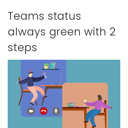
Teams status
always green with 2
steps