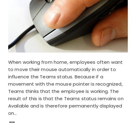
When working from home, employees often want
to move their mouse automatically in order to
influence the Teams status. Because if a
movement with the mouse pointer is recognized,
Teams thinks that the employee is working. The
result of this is that the Teams status remains on
Available and is therefore permanently displayed
on...