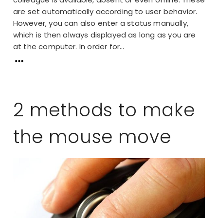
are set automatically according to user behavior.
However, you can also enter a status manually,
which is then always displayed as long as you are
at the computer. In order for...
2 methods to make
the mouse move