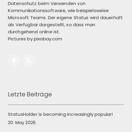
Datenschutz beim Verwenden von
Kommunikationssoftware, wie beispielsweise
Microsoft Teams. Der eigene Status wird dauerhaft
als Verfügbar dargestellt, so dass man
durchgehend online ist.
Pictures by
pixabay.com
Letzte Beiträge
StatusHolder is becoming increasingly popular!
20. May 2026