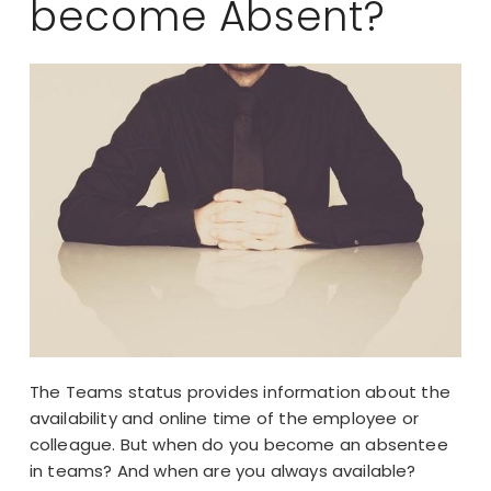
become Absent?
The Teams status provides information about the
availability and online time of the employee or
colleague. But when do you become an absentee
in teams? And when are you always available?