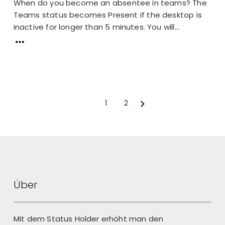
When do you become an absentee in teams? The
Teams status becomes Present if the desktop is
inactive for longer than 5 minutes. You will...
1
2
Next
Über
Mit dem Status Holder erhöht man den