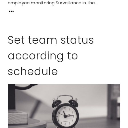
employee monitoring Surveillance in the...
Set team status
according to
schedule