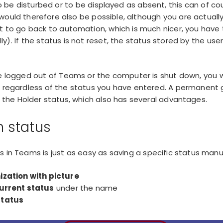
to be disturbed or to be displayed as absent, this can of co
 would therefore also be possible, although you are actuall
t to go back to automation, which is much nicer, you have
y). If the status is not reset, the status stored by the use
.
re logged out of Teams or the computer is shut down, you wi
e, regardless of the status you have entered. A
permanent 
th the Holder status, which also has several advantages.
 status
s in Teams is just as easy as saving a specific status manua
ization with picture
current status
under the name
status