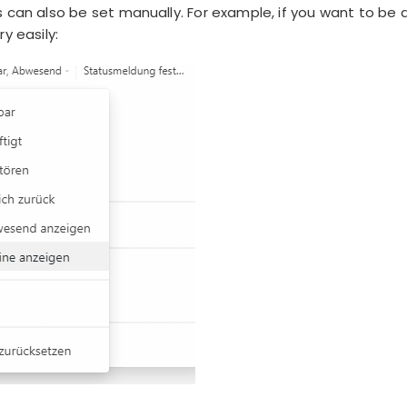
 can also be set manually. For example, if you want to be d
y easily: