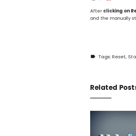
After
clicking on R
and the manually s
Tags:
Reset
Sta
Related Post