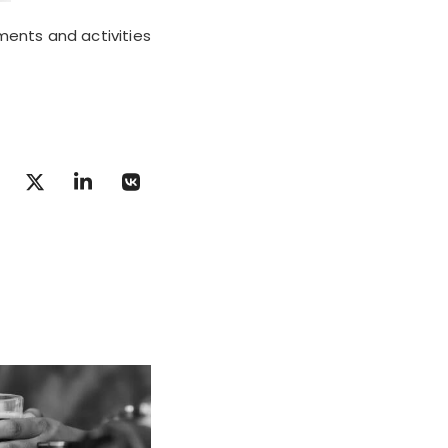
ments and activities