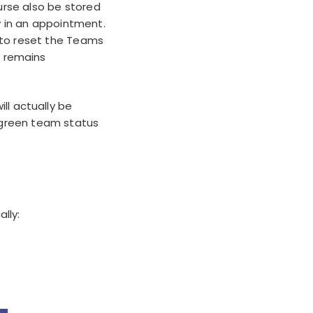
urse also be stored
y in an appointment.
 to reset the Teams
r remains
ll actually be
green team status
lly: