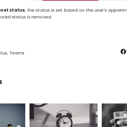
eset status
, the status is set based on the user’s appoint
tored status is removed.
tus
Teams
s