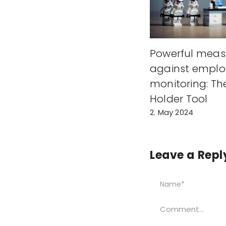
Powerful meas
against emplo
monitoring: Th
Holder Tool
2. May 2024
Leave a Repl