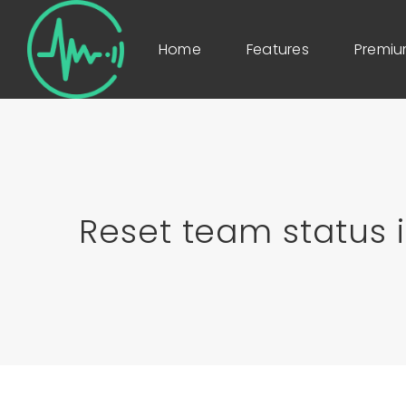
Home
Features
Premi
Reset team status i