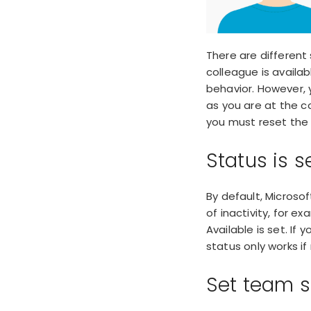
There are different
colleague is availa
behavior. However, 
as you are at the co
you must reset the 
Status is s
By default, Microso
of inactivity
, for ex
Available is set. If
status only works i
Set team s