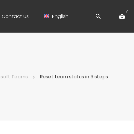
0
Contact us
English
osoft Teams
Reset team status in 3 steps