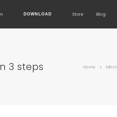
um
Store
Blog
DOWNLOAD
n 3 steps
Home
Micr