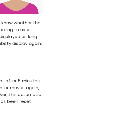
ou know whether the
ording to user
displayed as long
ility display again,
hat
after 5 minutes
inter moves again,
ever, this automatic
has been reset.