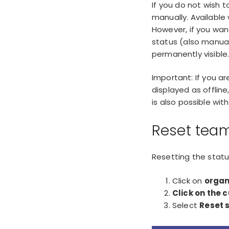
If you do not wish 
manually. Available
However, if you wan
status (also manuall
permanently visible
Important: If you a
displayed as offlin
is also possible wi
Reset team
Resetting the statu
Click on
organ
Click on the 
Select
Reset 