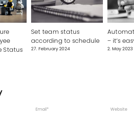
ure
Set team status
Automat
yee
according to schedule
– it’s eas
e Status
27. February 2024
2. May 2023
y