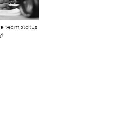
e team status
y!