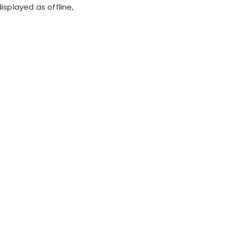
isplayed as offline,