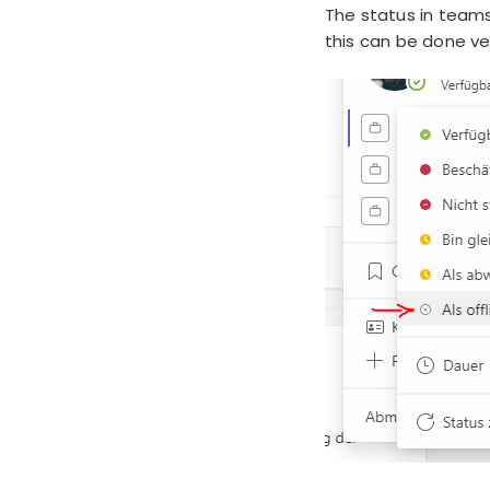
The status in teams
this can be done ver