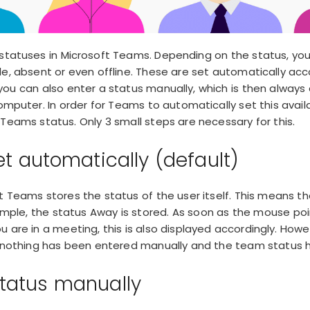
 statuses in Microsoft Teams. Depending on the status, y
ble, absent or even offline. These are set automatically acc
you can also enter a status manually, which is then always 
mputer. In order for Teams to automatically set this availab
Teams status. Only 3 small steps are necessary for this.
et automatically (default)
ft Teams stores the status of the user itself. This means t
ample,
the status Away
is stored. As soon as the mouse po
 you are in a meeting, this is also displayed accordingly. How
f nothing has been entered manually and the team status 
tatus manually