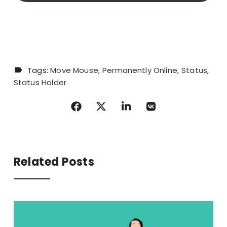
Tags:
Move Mouse
Permanently Online
Status
Status Holder
Related Posts