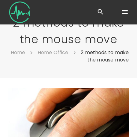
2 methods to make
the mouse move
Home
Home Office
2 methods to make
the mouse move