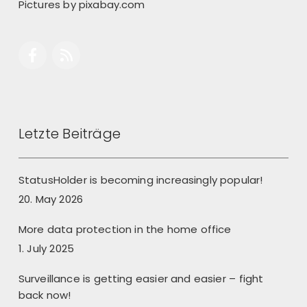
Pictures by
pixabay.com
Letzte Beiträge
StatusHolder is becoming increasingly popular!
20. May 2026
More data protection in the home office
1. July 2025
Surveillance is getting easier and easier – fight
back now!