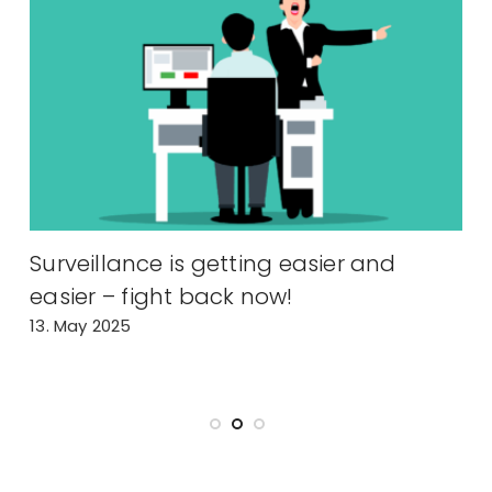
Surveillance is getting easier and
P
easier – fight back now!
i
13. May 2025
H
6