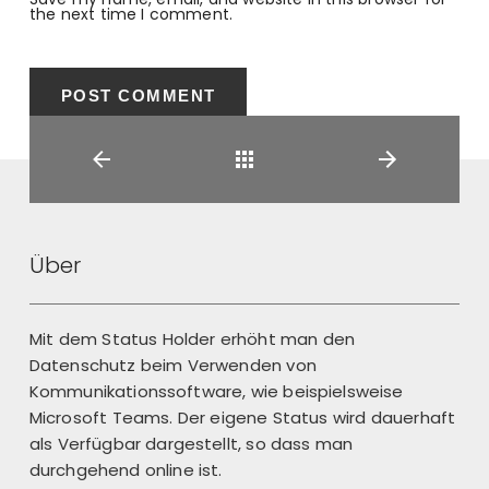
the next time I comment.
Back
Über
Mit dem Status Holder erhöht man den
Datenschutz beim Verwenden von
Kommunikationssoftware, wie beispielsweise
Microsoft Teams. Der eigene Status wird dauerhaft
als Verfügbar dargestellt, so dass man
durchgehend online ist.