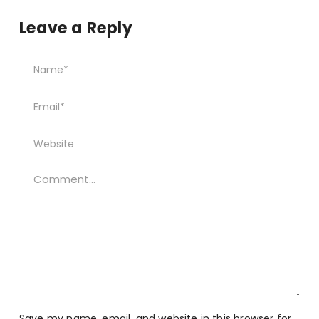
Leave a Reply
Save my name, email, and website in this browser for