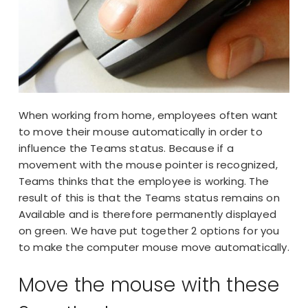
When working from home, employees often want
to move their mouse automatically in order to
influence the Teams status. Because if a
movement with the mouse pointer is recognized,
Teams thinks that the employee is working. The
result of this is that the Teams status remains on
Available and is therefore permanently displayed
on green. We have put together 2 options for you
to make the computer mouse move automatically.
Move the mouse with these