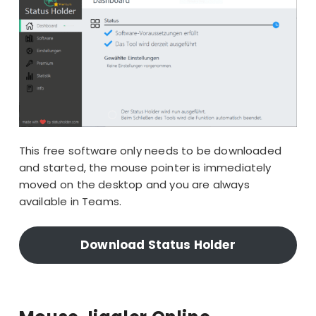
This free software only needs to be downloaded
and started, the mouse pointer is immediately
moved on the desktop and you are always
available in Teams.
Download Status Holder