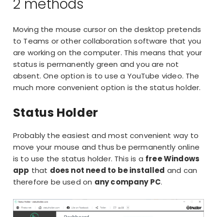
2 methods
Moving the
mouse cursor
on the desktop pretends
to Teams or other collaboration software that you
are working on the computer. This means that your
status is permanently green and you are not
absent. One option is to use a YouTube video. The
much more convenient option is the status holder.
Status Holder
Probably the easiest and most convenient way to
move your mouse and thus be permanently online
is to use the status holder. This is a
free Windows
app
that
does not need to be installed
and can
therefore be used on
any company PC
.