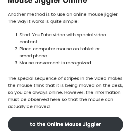
Mouse Jiggler Online
Another method is to use an online mouse jiggler.
The way it works is quite simple:
Start YouTube video with special video
content
Place computer mouse on tablet or
smartphone
Mouse movement is recognized
The special sequence of stripes in the video makes
the mouse think that it is being moved on the desk,
so you are always online. However, the information
must be observed here so that the mouse can
actually be moved.
to the Online Mouse Jiggler