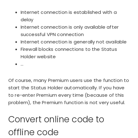
Internet connection is established with a
delay
Internet connection is only available after
successful VPN connection
Internet connection is generally not available
Firewall blocks connections to the Status
Holder website
…
Of course, many Premium users use the function to
start the Status Holder automatically. If you have
to re-enter Premium every time (because of this
problem), the Premium function is not very useful.
Convert online code to
offline code