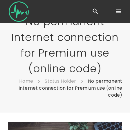
No permanent
Internet connection
for Premium use
(online code)
Home
Status Holder
No permanent
Internet connection for Premium use (online
code)