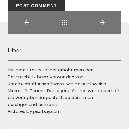
Back
Über
Mit dem Status Holder erhöht man den
Datenschutz beim Verwenden von
Kommunikationssoftware, wie beispielsweise
Microsoft Teams. Der eigene Status wird dauerhaft
als Verfügbar dargestellt, so dass man
durchgehend online ist.
Pictures by
pixabay.com