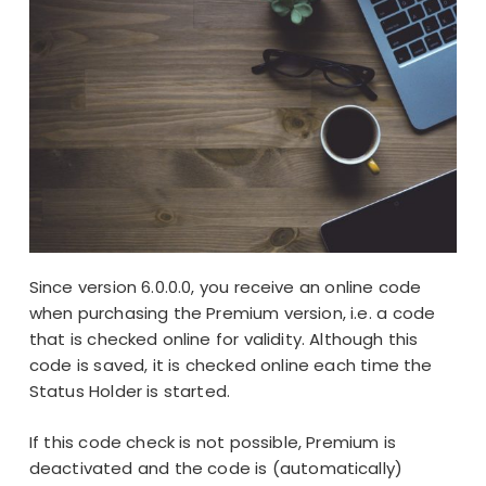
Since
version 6.0.0.0
, you receive an online code
when purchasing the
Premium version
, i.e. a code
that is checked online for validity. Although this
code is saved, it is checked online each time the
Status Holder is started.
If this code check is not possible, Premium is
deactivated and the code is (automatically)