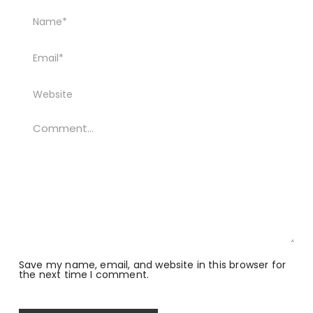
Save my name, email, and website in this browser for
the next time I comment.