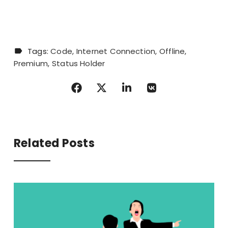
Tags:
Code
Internet Connection
Offline
Premium
Status Holder
Related Posts