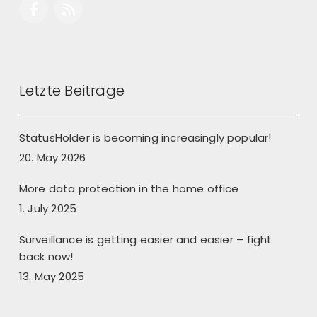
Letzte Beiträge
StatusHolder is becoming increasingly popular!
20. May 2026
More data protection in the home office
1. July 2025
Surveillance is getting easier and easier – fight
back now!
13. May 2025