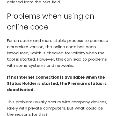
deleted from the text field.
Problems when using an
online code
For an easier and more stable process to purchase
a premium version, the online code has been
introduced, which is checked for validity when the
tool is started. However, this can lead to problems
with some systems and networks.
If no Internet connection is available when the
Status Holder is started, the Premium status is
deactivated.
This problem usually occurs with company devices,
rarely with private computers. But what could be
the reasons for this?