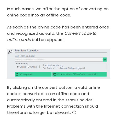
In such cases, we offer the option of converting an
online code into an offline code.
As soon as the online code has been entered once
and recognized as valid, the
Convert code to
offline code
button appears.
By clicking on the convert button, a valid online
code is converted to an offline code and
automatically entered in the status holder.
Problems with the Internet connection should
therefore no longer be relevant. 🙂