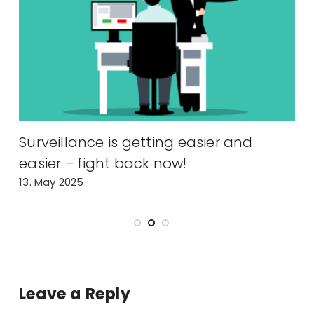
y
Surveillance is getting easier and
A
easier – fight back now!
2
13. May 2025
Leave a Reply