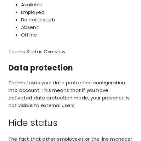
Available
Employed
Do not disturb
Absent
Offline
Teams Status Overview
Data protection
Teams takes your data protection configuration
into account. This means that if you have
activated data protection mode, your presence is
not visible to external users.
Hide status
The fact that other employees or the line manager