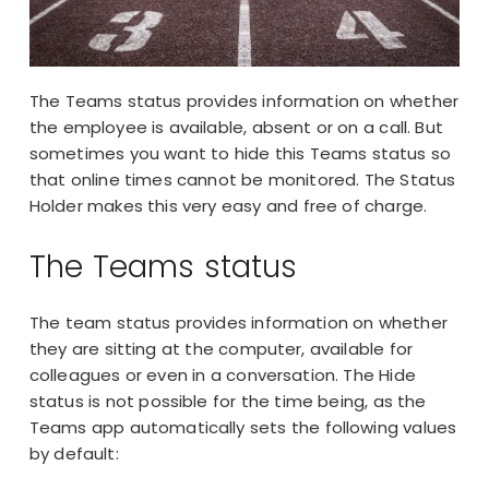
The Teams status provides information on whether
the employee is available, absent or on a call. But
sometimes you want to hide this Teams status so
that online times cannot be monitored. The Status
Holder makes this very easy and free of charge.
The Teams status
The team status provides information on whether
they are sitting at the computer, available for
colleagues or even in a conversation. The Hide
status is not possible for the time being, as the
Teams app
automatically sets the following values
by default: