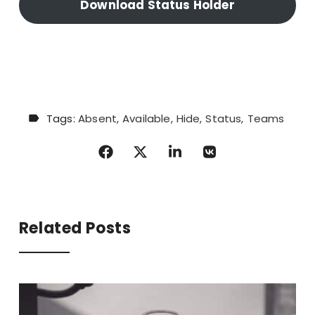
Download Status Holder
Tags:
Absent
Available
Hide
Status
Teams
Related Posts