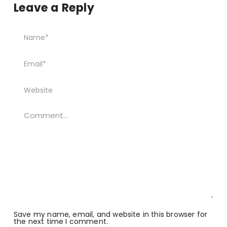
Leave a Reply
Save my name, email, and website in this browser for
the next time I comment.