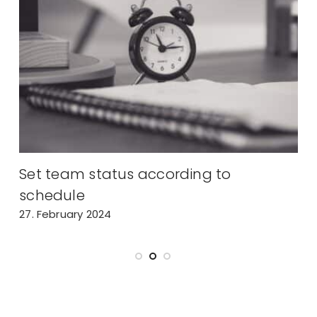
Set team status according to
A
schedule
2
27. February 2024