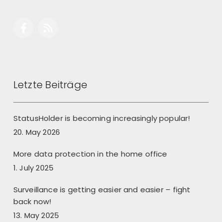
Letzte Beiträge
StatusHolder is becoming increasingly popular!
20. May 2026
More data protection in the home office
1. July 2025
Surveillance is getting easier and easier – fight
back now!
13. May 2025