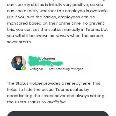
can see my status is initially very positive, as you
can see directly whether the employee is available.
But if you turn the tables, employees can be
monitored based on their online time. To prevent
this, you can set the status manually in Teams, but
you will still be shown as
absent
when the screen
saver starts.
The Status Holder provides a remedy here. This
helps to hide the actual Teams status by
deactivating the screensaver and always setting
the user’s status to
available
.