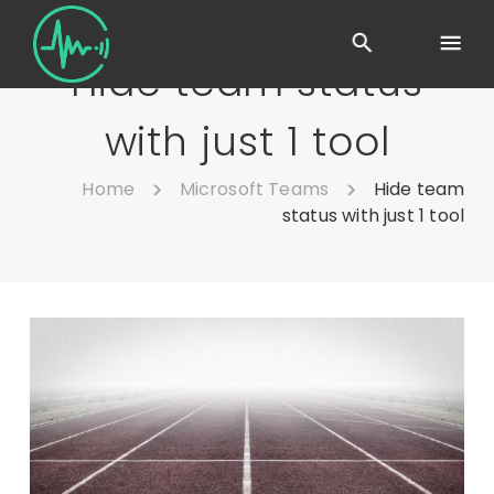
Hide team status
with just 1 tool
Home
Microsoft Teams
Hide team
status with just 1 tool