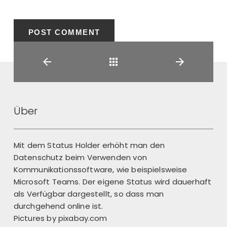
Back
Über
Mit dem Status Holder erhöht man den
Datenschutz beim Verwenden von
Kommunikationssoftware, wie beispielsweise
Microsoft Teams. Der eigene Status wird dauerhaft
als Verfügbar dargestellt, so dass man
durchgehend online ist.
Pictures by
pixabay.com